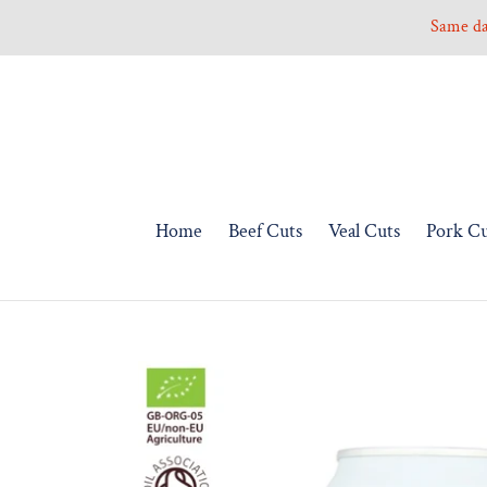
Skip
Same day
to
content
Home
Beef Cuts
Veal Cuts
Pork Cu