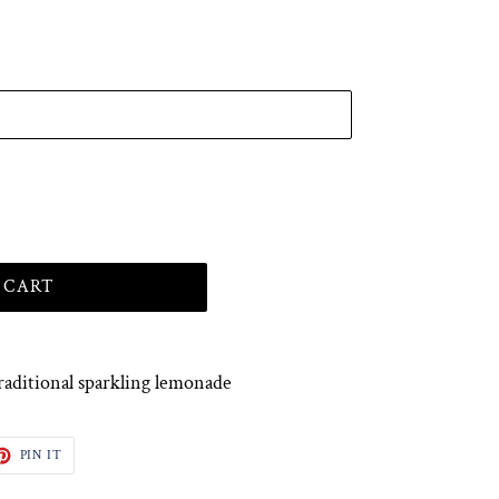
 CART
raditional sparkling lemonade
ET
PIN
PIN IT
ON
TTER
PINTEREST