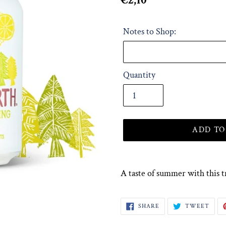
Regular
€2,10
price
Notes to Shop:
Quantity
ADD TO
Adding
product
A taste of summer with this t
to
your
SHARE
TWE
SHARE
TWEET
cart
ON
ON
FACEBOOK
TWI