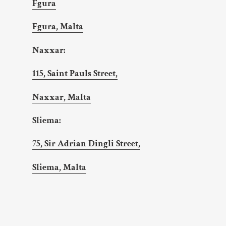
Fgura
Fgura, Malta
Naxxar:
115, Saint Pauls Street,
Naxxar, Malta
Sliema:
75, Sir Adrian Dingli Street,
Sliema, Malta