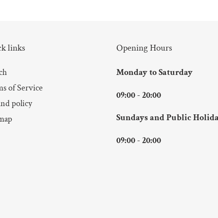
k links
Opening Hours
ch
Monday to Saturday
s of Service
09:00 - 20:00
nd policy
Sundays and Public Holid
map
09:00 - 20:00