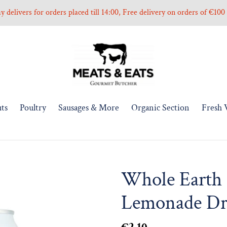
 delivers for orders placed till 14:00, Free delivery on orders of €10
ts
Poultry
Sausages & More
Organic Section
Fresh 
Whole Earth 
Lemonade Dr