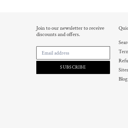
Join to our newsletter to receive
Quic
discounts and offers.
Sear
Term
Refu
SUBSCRIBE
Site
Blog