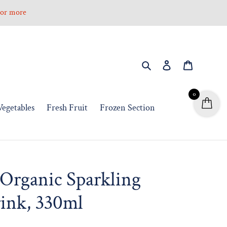
0 or more
Search
Log in
Cart
0
Vegetables
Fresh Fruit
Frozen Section
Organic Sparkling
ink, 330ml