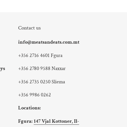
Contact us
info@meatsandeats.com.mt
+356 2716 4601 Fgura
ays
+356 2780 9588 Naxxar
+356 2735 0250 Sliema
+356 9986 0262
Locations:
Fgura:
147 Vjal Kottoner, Il-