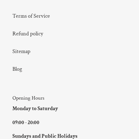
Terms of Service
Refund policy
Sitemap
Blog
Opening Hours
Monday to Saturday
09:00 - 20:00
Sundays and Public Holidays