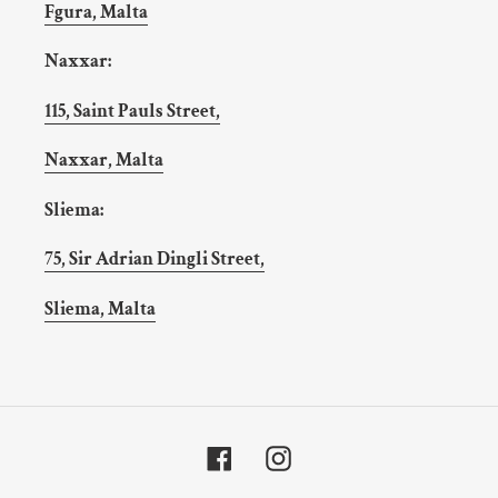
Fgura, Malta
Naxxar:
115, Saint Pauls Street,
Naxxar, Malta
Sliema:
75, Sir Adrian Dingli Street,
Sliema, Malta
Facebook
Instagram