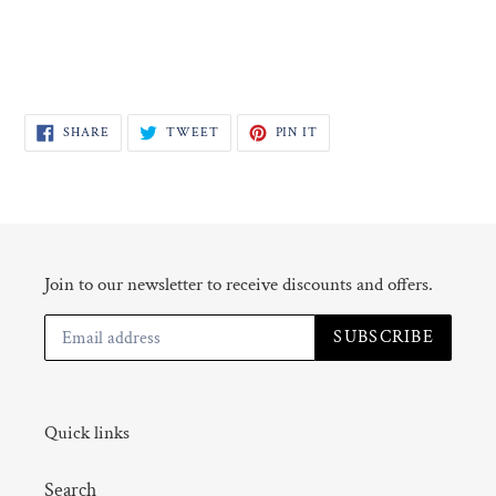
SHARE
TWEET
PIN
SHARE
TWEET
PIN IT
ON
ON
ON
FACEBOOK
TWITTER
PINTEREST
Join to our newsletter to receive discounts and offers.
SUBSCRIBE
Quick links
Search