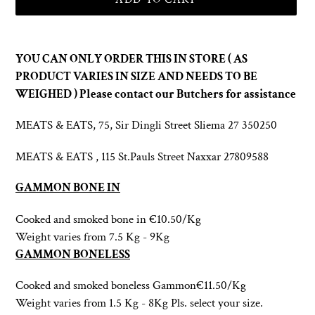
Adding
product
YOU CAN ONLY ORDER THIS IN STORE ( AS
to
PRODUCT VARIES IN SIZE AND NEEDS TO BE
your
WEIGHED ) Please contact our Butchers for assistance
cart
MEATS & EATS, 75, Sir Dingli Street Sliema 27 350250
MEATS & EATS , 115 St.Pauls Street Naxxar 27809588
GAMMON BONE IN
Cooked and smoked bone in
€10.50/Kg
Weight varies from 7.5 Kg - 9Kg
GAMMON BONELESS
Cooked and smoked boneless
Gammon€11.50/Kg
Weight varies from 1.5 Kg - 8Kg
Pls. select your size.