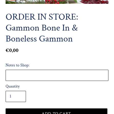
ORDER IN STORE:
Gammon Bone In &
Boneless Gammon
Regular
€0,00
price
Notes to Shop:
Quantity
ADD TO CART