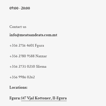
09:00 - 20:00
Contact us
info@meatsandeats.com.mt
+356 2716 4601 Fgura
+356 2780 9588 Naxxar
+356 2735 0250 Sliema
+356 9986 0262
Locations:
Fgura:
147 Vjal Kottoner, Il-Fgura