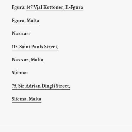
Fgura:
147 Vjal Kottoner, Il-Fgura
Fgura, Malta
Naxxar:
115, Saint Pauls Street,
Naxxar, Malta
Sliema:
75, Sir Adrian Dingli Street,
Sliema, Malta