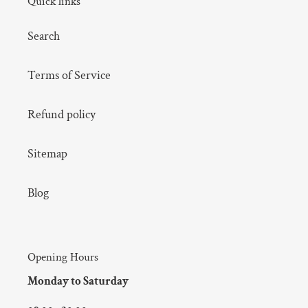
Quick links
Search
Terms of Service
Refund policy
Sitemap
Blog
Opening Hours
Monday to Saturday