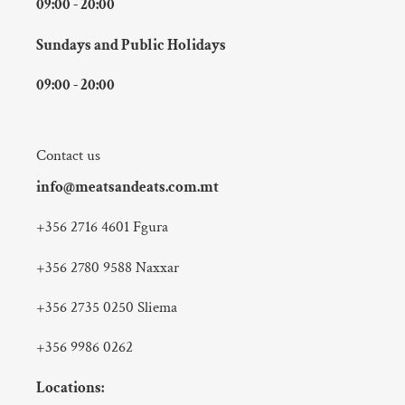
09:00 - 20:00
Sundays and Public Holidays
09:00 - 20:00
Contact us
info@meatsandeats.com.mt
+356 2716 4601 Fgura
+356 2780 9588 Naxxar
+356 2735 0250 Sliema
+356 9986 0262
Locations: