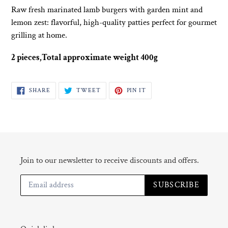
product
Raw fresh marinated lamb burgers with garden mint and
to
lemon zest: flavorful, high-quality patties perfect for gourmet
your
grilling at home.
cart
2 pieces,Total approximate weight 400g
SHARE
TWEET
PIN
SHARE
TWEET
PIN IT
ON
ON
ON
FACEBOOK
TWITTER
PINTEREST
Join to our newsletter to receive discounts and offers.
SUBSCRIBE