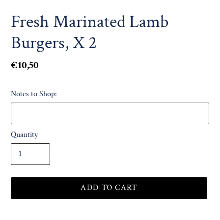
Fresh Marinated Lamb
Burgers, X 2
Regular
€10,50
price
Notes to Shop:
Quantity
ADD TO CART
Adding