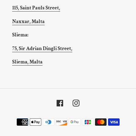
115, Saint Pauls Street,
Naxxar, Malta
Sliema:
75, Sir Adrian Dingli Street,
Sliema, Malta
Facebook
Instagram
Payment
methods