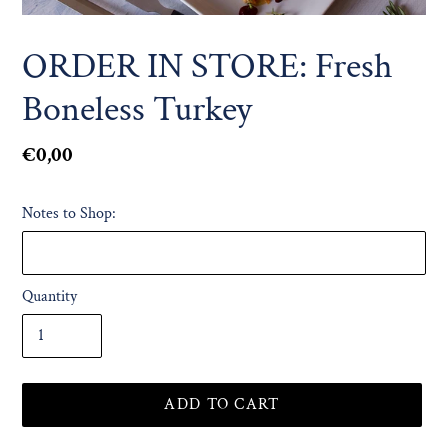
ORDER IN STORE: Fresh
Boneless Turkey
Regular
€0,00
price
Notes to Shop:
Quantity
ADD TO CART