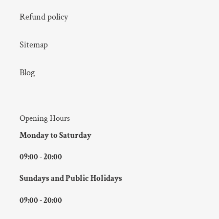
Refund policy
Sitemap
Blog
Opening Hours
Monday to Saturday
09:00 - 20:00
Sundays and Public Holidays
09:00 - 20:00