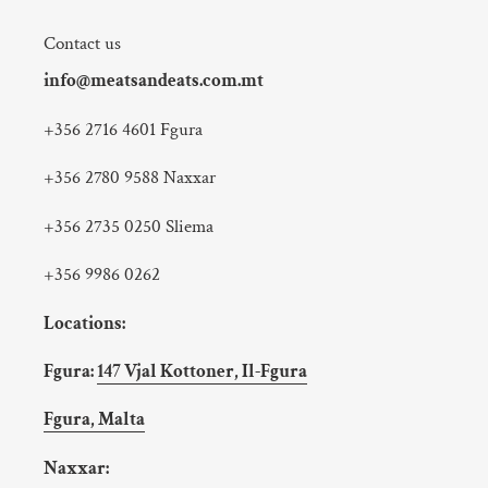
Contact us
info@meatsandeats.com.mt
+356 2716 4601 Fgura
+356 2780 9588 Naxxar
+356 2735 0250 Sliema
+356 9986 0262
Locations:
Fgura:
147 Vjal Kottoner, Il-Fgura
Fgura, Malta
Naxxar: