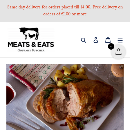
Skip
Same day delivers for orders placed till 14:00, Free delivery on
to
orders of €100 or more
content
Search
Log in
Cart
0