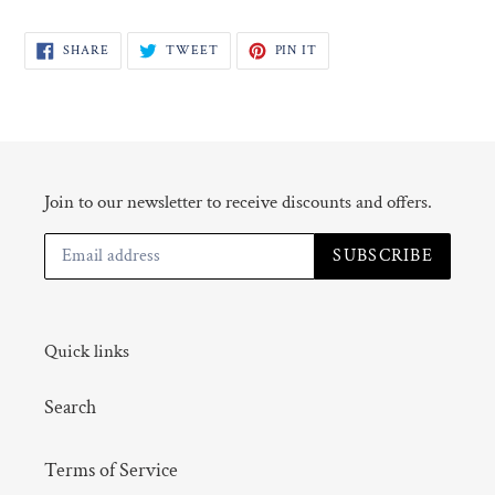
SHARE
TWEET
PIN
SHARE
TWEET
PIN IT
ON
ON
ON
FACEBOOK
TWITTER
PINTEREST
Join to our newsletter to receive discounts and offers.
SUBSCRIBE
Quick links
Search
Terms of Service