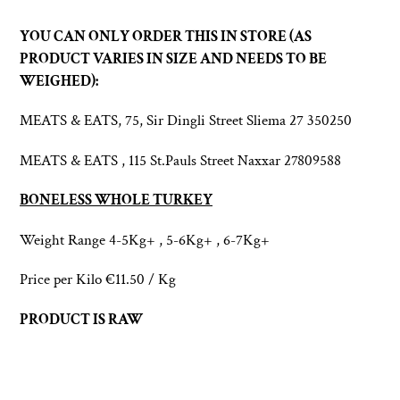
Adding
product
YOU CAN ONLY ORDER THIS IN STORE (AS
to
PRODUCT VARIES IN SIZE AND NEEDS TO BE
your
WEIGHED):
cart
MEATS & EATS, 75, Sir Dingli Street Sliema 27 350250
MEATS & EATS , 115 St.Pauls Street Naxxar 27809588
BONELESS WHOLE TURKEY
Weight Range
4-5Kg+ , 5-6Kg+ , 6-7Kg+
Price per Kilo €11.50 / Kg
PRODUCT IS RAW