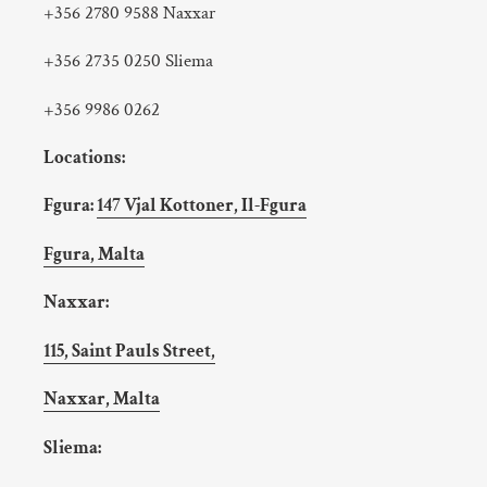
+356 2780 9588 Naxxar
+356 2735 0250 Sliema
+356 9986 0262
Locations:
Fgura:
147 Vjal Kottoner, Il-Fgura
Fgura, Malta
Naxxar:
115, Saint Pauls Street,
Naxxar, Malta
Sliema: