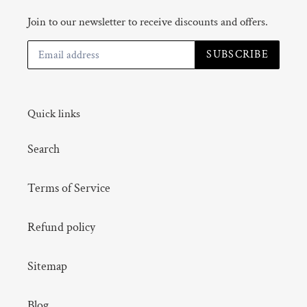
Join to our newsletter to receive discounts and offers.
SUBSCRIBE
Quick links
Search
Terms of Service
Refund policy
Sitemap
Blog