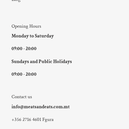
Opening Hours
Monday to Saturday
09:00 - 20:00
Sundays and Public Holidays
09:00 - 20:00
Contact us
info@meatsandeats.com.mt
+356 2716 4601 Fgura