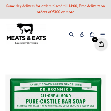
Skip
Same day delivers for orders placed till 14:00, Free delivery on
to
orders of €100 or more
content
Search
Log in
Cart
0