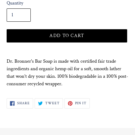
Quantity
ADD TO CART
Adding
product
Dr. Bronner's Bar Soap is made with certified fair trade
to
ingredients and organic hemp oil for a soft, smooth lather
your
that won't dry your skin. 100% biodegradable in a 100% post-
cart
consumer recycled wrapper.
SHARE
TWEET
PIN
SHARE
TWEET
PIN IT
ON
ON
ON
FACEBOOK
TWITTER
PINTEREST