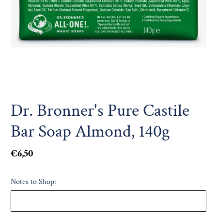
Dr. Bronner's Pure Castile
Bar Soap Almond, 140g
Regular
€6,50
price
Notes to Shop: