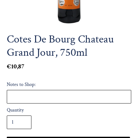
Cotes De Bourg Chateau
Grand Jour, 750ml
Regular
€10,87
price
Notes to Shop:
Quantity