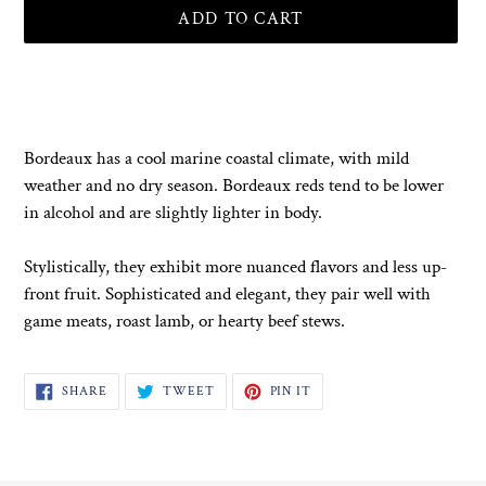
ADD TO CART
Adding
product
to
your
Bordeaux has a cool marine coastal climate, with mild
cart
weather and no dry season. Bordeaux reds tend to be lower
in alcohol and are slightly lighter in body.
Stylistically, they exhibit more nuanced flavors and less up-
front fruit. Sophisticated and elegant, they pair well with
game meats, roast lamb, or hearty beef stews.
SHARE
TWEET
PIN
SHARE
TWEET
PIN IT
ON
ON
ON
FACEBOOK
TWITTER
PINTEREST