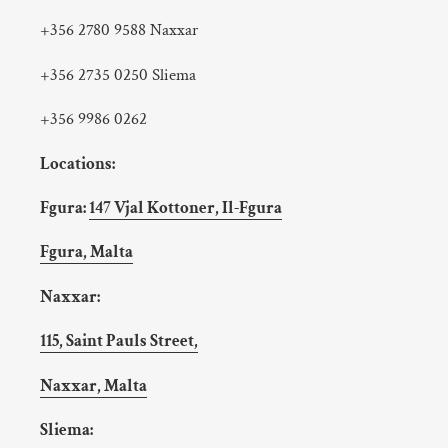
+356 2780 9588 Naxxar
+356 2735 0250 Sliema
+356 9986 0262
Locations:
Fgura:
147 Vjal Kottoner, Il-Fgura
Fgura, Malta
Naxxar:
115, Saint Pauls Street,
Naxxar, Malta
Sliema: