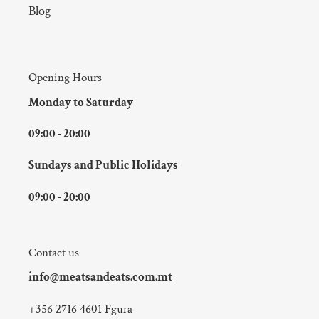
Blog
Opening Hours
Monday to Saturday
09:00 - 20:00
Sundays and Public Holidays
09:00 - 20:00
Contact us
info@meatsandeats.com.mt
+356 2716 4601 Fgura