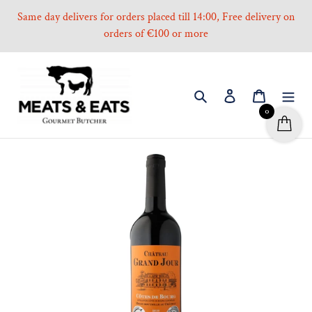
Skip
Same day delivers for orders placed till 14:00, Free delivery on
to
orders of €100 or more
content
Search
Log in
Cart
0