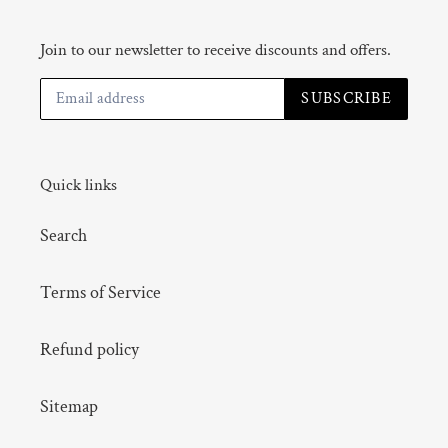
Join to our newsletter to receive discounts and offers.
SUBSCRIBE
Quick links
Search
Terms of Service
Refund policy
Sitemap