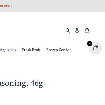
0 or more
Search
Log in
Cart
0
Vegetables
Fresh Fruit
Frozen Section
asoning, 46g