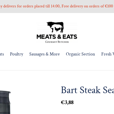
 delivers for orders placed till 14:00, Free delivery on orders of €10
ts
Poultry
Sausages & More
Organic Section
Fresh 
Bart Steak Se
Regular
€3,88
price