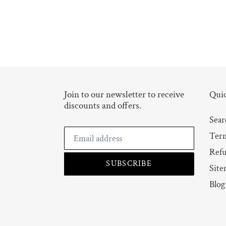
Join to our newsletter to receive
Quic
discounts and offers.
Sear
Term
Refu
SUBSCRIBE
Site
Blog