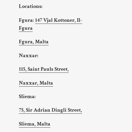
Locations:
Fgura:
147 Vjal Kottoner, Il-
Fgura
Fgura, Malta
Naxxar:
115, Saint Pauls Street,
Naxxar, Malta
Sliema:
75, Sir Adrian Dingli Street,
Sliema, Malta