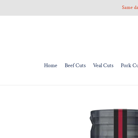
Skip
Same day
to
content
Home
Beef Cuts
Veal Cuts
Pork Cu