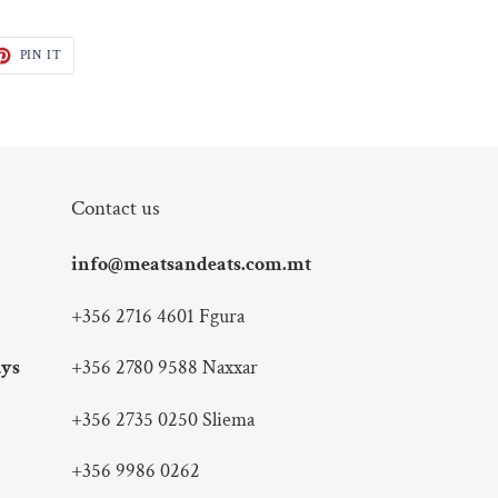
ET
PIN
PIN IT
ON
TTER
PINTEREST
Contact us
info@meatsandeats.com.mt
+356 2716 4601 Fgura
ays
+356 2780 9588 Naxxar
+356 2735 0250 Sliema
+356 9986 0262