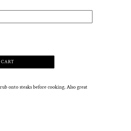
 CART
ub onto steaks before cooking. Also great