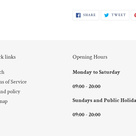
SHARE
TWE
SHARE
TWEET
ON
ON
FACEBOOK
TWI
k links
Opening Hours
ch
Monday to Saturday
s of Service
09:00 - 20:00
nd policy
Sundays and Public Holid
map
09:00 - 20:00