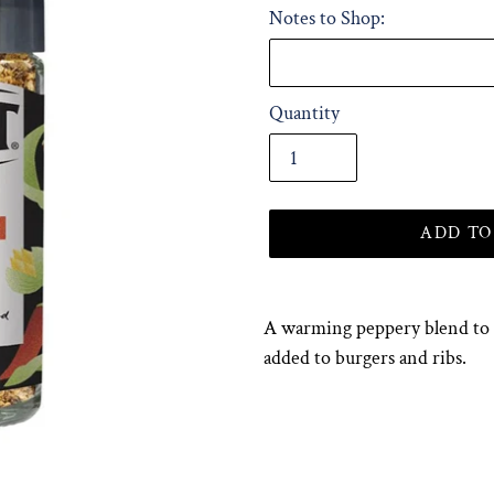
Notes to Shop:
Quantity
ADD TO
Adding
product
A warming peppery blend to r
to
added to burgers and ribs.
your
cart